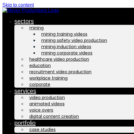
Skip to content
sectors
mining
mining training videos
mining safety video production
mining induction videos
mining corporate videos
healthcare video production
education
recruitment video production
workplace training
corporate
services
video production
animated videos
voice overs
digital content creation
portfolio
case studies