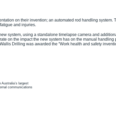
tation on their invention; an automated rod handling system. Th
atigue and injuries.
ew system, using a standalone timelapse camera and additional
aborate on the impact the new system has on the manual handlin
lis Drilling was awarded the “Work health and safety invention 
Australia’s largest
xternal communications