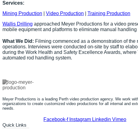
Services:
Mining Production
|
Video Production
|
Training Production
Wallis Drilling
approached Meyer Productions for a video presen
mobile equipment and platforms to eliminate manual handling f
What We Did:
Filming commenced as a demonstration of the n
operations. Interviews were conducted on-site by staff to el
during the Work Health and Safety Excellence Awards, where Wal
automated rod handling system.
Meyer Productions is a leading Perth video production agency. We work with 
organizations to create customized video productions for all internal and e
needs.
Facebook-f
Instagram
Linkedin
Vimeo
Quick Links