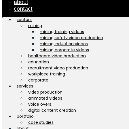
about
contact
sectors
mining
mining training videos
mining safety video production
mining induction videos
mining corporate videos
healthcare video production
education
recruitment video production
workplace training
corporate
services
video production
animated videos
voice overs
digital content creation
portfolio
case studies
about