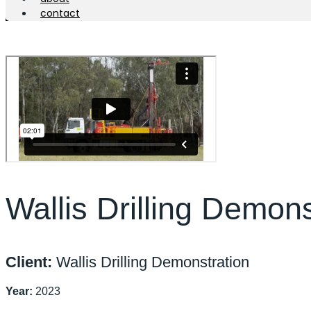
contact
Wallis Drilling Demons
Client:
Wallis Drilling Demonstration
Year:
2023