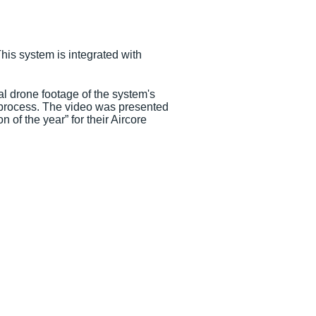
is system is integrated with
 drone footage of the system's
g process. The video was presented
of the year” for their Aircore