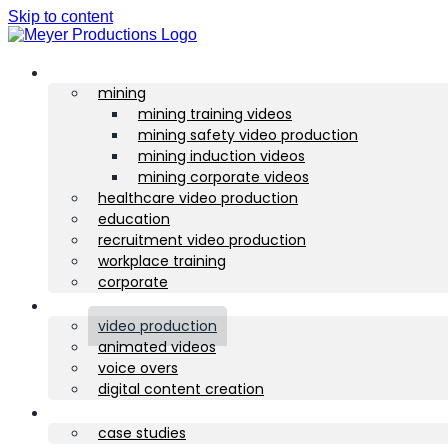
Skip to content
sectors
mining
mining training videos
mining safety video production
mining induction videos
mining corporate videos
healthcare video production
education
recruitment video production
workplace training
corporate
services
video production
animated videos
voice overs
digital content creation
portfolio
case studies