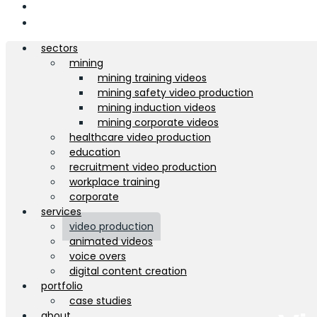
about
contact
sectors
mining
mining training videos
mining safety video production
mining induction videos
mining corporate videos
healthcare video production
education
recruitment video production
workplace training
corporate
services
video production
animated videos
voice overs
digital content creation
portfolio
case studies
about