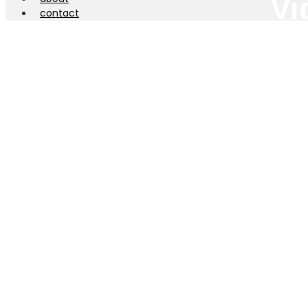
Vi
contact