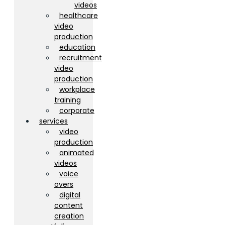
videos
healthcare
video
production
education
recruitment
video
production
workplace
training
corporate
services
video
production
animated
videos
voice
overs
digital
content
creation