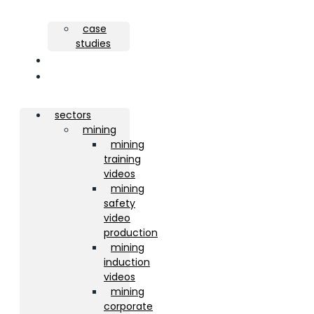
case
studies
about
contact
sectors
mining
mining
training
videos
mining
safety
video
production
mining
induction
videos
mining
corporate