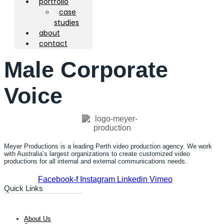
portfolio
case
studies
about
contact
Male Corporate
Voice
Meyer Productions is a leading Perth video production agency. We work
with Australia’s largest organizations to create customized video
productions for all internal and external communications needs.
Facebook-f
Instagram
Linkedin
Vimeo
Quick Links
About Us