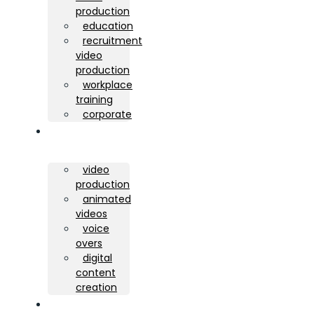
production
education
recruitment
video
production
workplace
training
corporate
services
video
production
animated
videos
voice
overs
digital
content
creation
portfolio