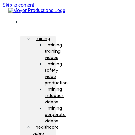
Skip to content
sectors
mining
mining
training
videos
mining
safety
video
production
mining
induction
videos
mining
corporate
videos
healthcare
video