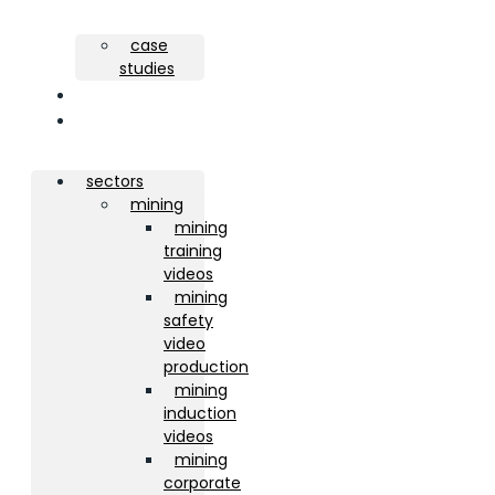
case
studies
about
contact
sectors
mining
mining
training
videos
mining
safety
video
production
mining
induction
videos
mining
corporate