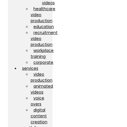
videos
healthcare
video
production
education
recruitment
video
production
workplace
training
corporate
services
video
production
animated
videos
voice
overs
digital
content
creation