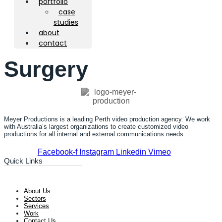
portfolio
case
studies
about
contact
Surgery
Meyer Productions is a leading Perth video production agency. We work
with Australia’s largest organizations to create customized video
productions for all internal and external communications needs.
Facebook-f
Instagram
Linkedin
Vimeo
Quick Links
About Us
Sectors
Services
Work
Contact Us