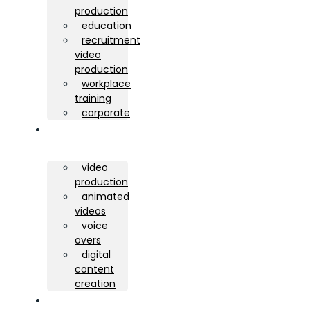
production
education
recruitment
video
production
workplace
training
corporate
services
video
production
animated
videos
voice
overs
digital
content
creation
portfolio