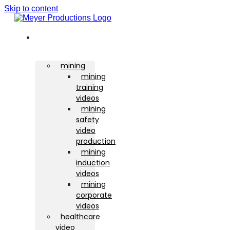
Skip to content
sectors
mining
mining
training
videos
mining
safety
video
production
mining
induction
videos
mining
corporate
videos
healthcare
video